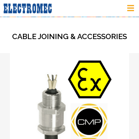
Tog
nav
CABLE JOINING & ACCESSORIES