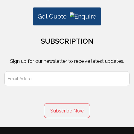
Get Quote
SUBSCRIPTION
Sign up for our newsletter to receive latest updates.