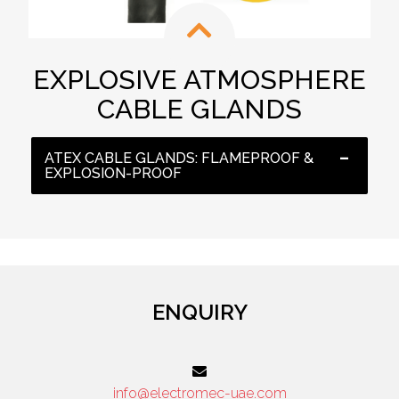
EXPLOSIVE ATMOSPHERE
CABLE GLANDS
ATEX CABLE GLANDS: FLAMEPROOF &
EXPLOSION-PROOF
ENQUIRY
info@electromec-uae.com