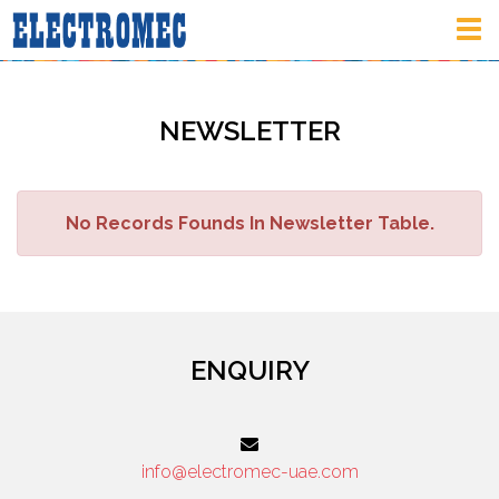
Tog
nav
NEWSLETTER
No Records Founds In Newsletter Table.
ENQUIRY
info@electromec-uae.com