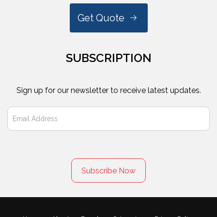
Get Quote
SUBSCRIPTION
Sign up for our newsletter to receive latest updates.