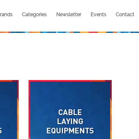
rands
Categories
Newsletter
Events
Contact