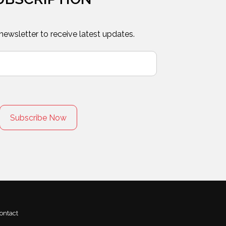
 newsletter to receive latest updates.
ontact