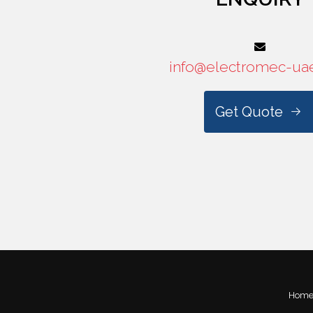
info@electromec-ua
Get Quote
Hom