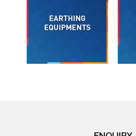
ENQUIRY