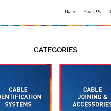
Home
About Us
B
CATEGORIES