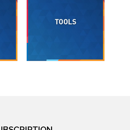
UBSCRIPTION