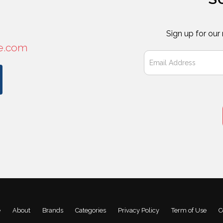
Sign up for our
e.com
e
About
Brands
Categories
Privacy Policy
Term of Use
C