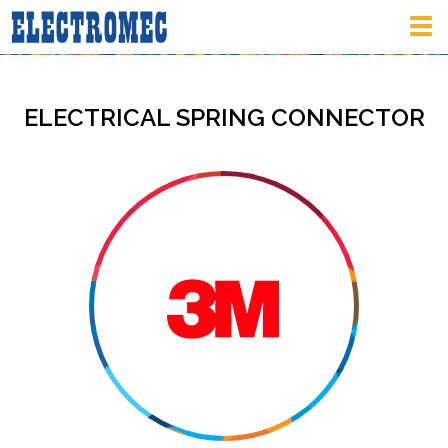
Tog
nav
ELECTRICAL SPRING CONNECTOR