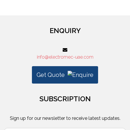
3M
ENQUIRY
info@electromec-uae.com
Get Quote
SUBSCRIPTION
Sign up for our newsletter to receive latest updates.