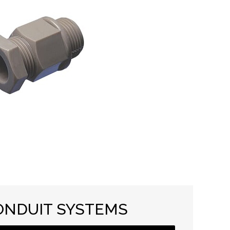
ONDUIT SYSTEMS