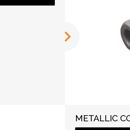
METALLIC C