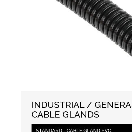
INDUSTRIAL / GENER
CABLE GLANDS
STANDARD - CABLE GLAND PVC