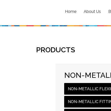
Home
About Us
B
PRODUCTS
NON-METALL
NON-METALLIC FLEXI
NON-METALLIC FITTI