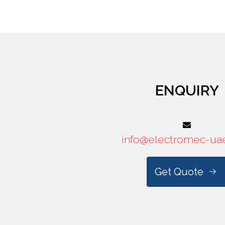
ENQUIRY
info@electromec-ua
Get Quote