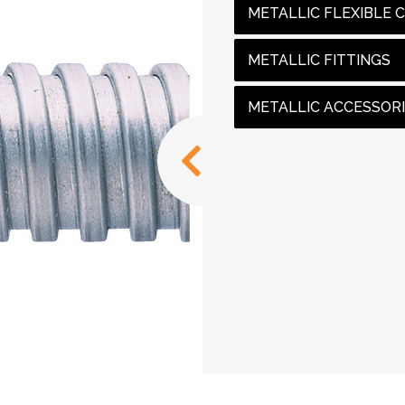
METALLIC FLEXIBLE 
METALLIC FITTINGS
METALLIC ACCESSOR