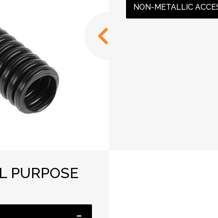
NON-METALLIC ACCE
AL PURPOSE