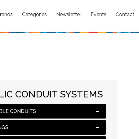
rands
Categories
Newsletter
Events
Contact
IC CONDUIT SYSTEMS
BLE CONDUITS
NGS