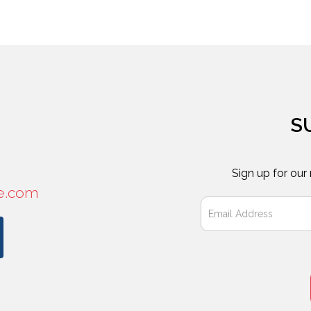
S
Sign up for our
e.com