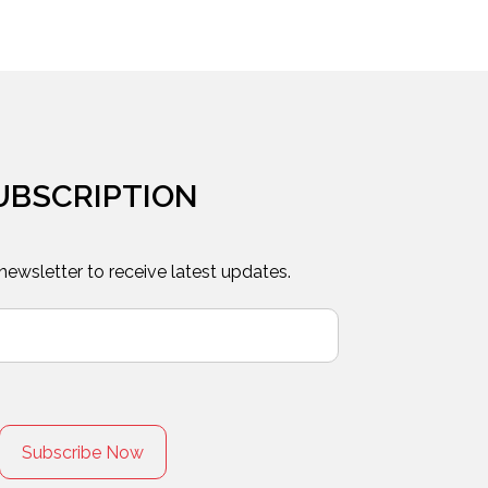
UBSCRIPTION
 newsletter to receive latest updates.