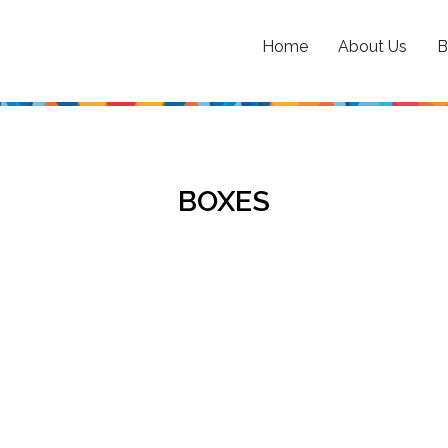
Home
About Us
B
BOXES