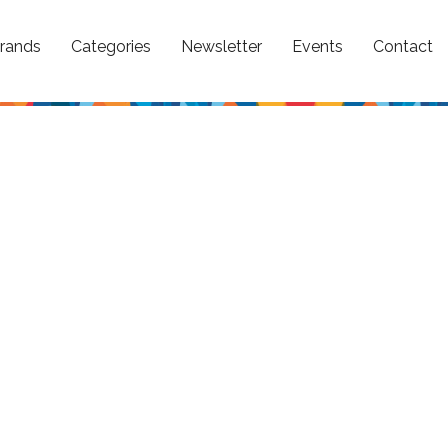
rands
Categories
Newsletter
Events
Contact