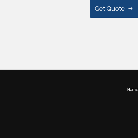
Get Quote
Hom