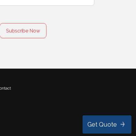
ontact
Get Quote