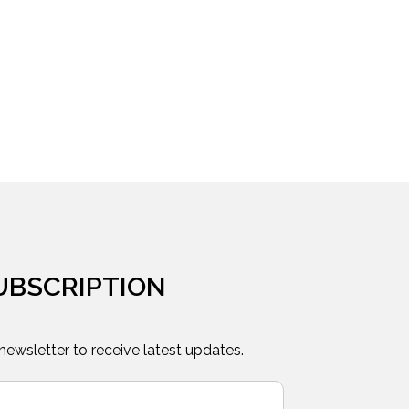
UBSCRIPTION
 newsletter to receive latest updates.