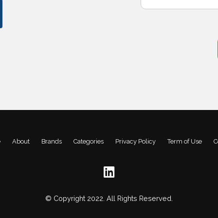
e
About
Brands
Categories
Privacy Policy
Term of Use
C
© Copyright 2022. All Rights Reserved.