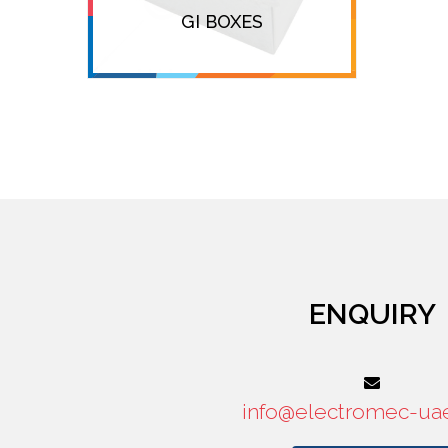
GI BOXES
ENQUIRY
info@electromec-ua