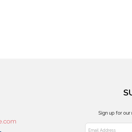
S
Sign up for our
e.com