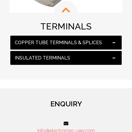
TERMINALS
COPPER TUBE TERMINALS & SPLICES
INSULATED TERMINALS
ENQUIRY
info@electromec-uae.com