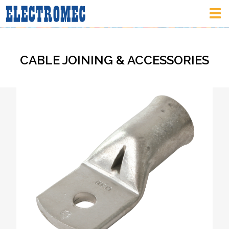
Tog
nav
CABLE JOINING & ACCESSORIES