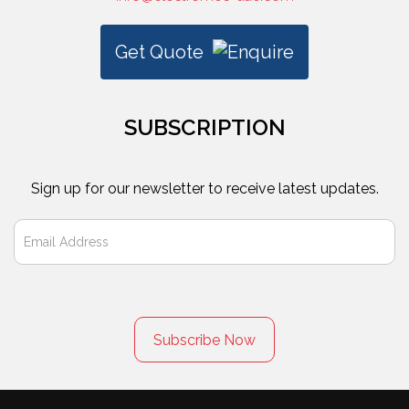
Get Quote
SUBSCRIPTION
Sign up for our newsletter to receive latest updates.